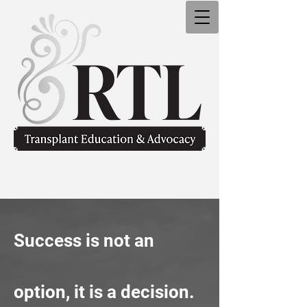
Success is not an
option,
it is a decision.