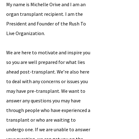
My name is Michelle Orive and I am an
organ transplant recipient. I am the
President and Founder of the Rush To
Live Organization.
We are here to motivate and inspire you
so you are well prepared for what lies
ahead post-transplant. We’re also here
to deal with any concerns or issues you
may have pre-transplant. We want to
answer any questions you may have
through people who have experienced a
transplant or who are waiting to
undergo one. If we are unable to answer