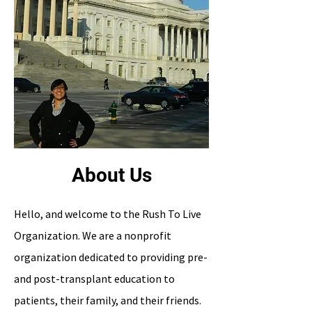
About Us
Hello, and welcome to the Rush To Live
Organization. We are a nonprofit
organization dedicated to providing pre-
and post-transplant education to
patients, their family, and their friends.