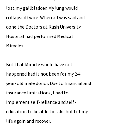
lost my gallbladder. My lung would
collapsed twice. When all was said and
done the Doctors at Rush University
Hospital had performed Medical
Miracles.
But that Miracle would have not
happened had it not been for my 24-
year-old male donor. Due to financial and
insurance limitations, I had to
implement self-reliance and self-
education to be able to take hold of my
life again and recover.