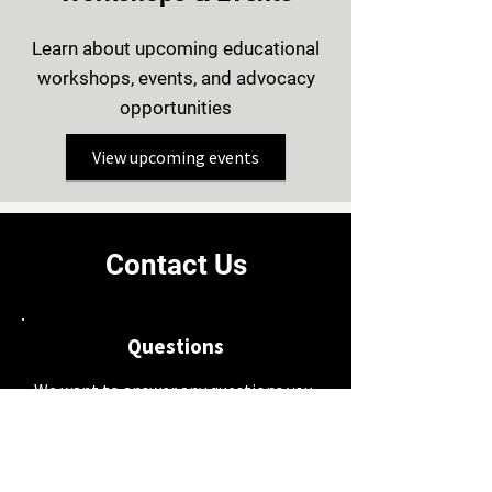
Learn about upcoming educational
workshops, events, and advocacy
opportunities
View upcoming events
Contact Us
Questions
We want to answer any questions you
may have through people who have
experienced a transplant or who are