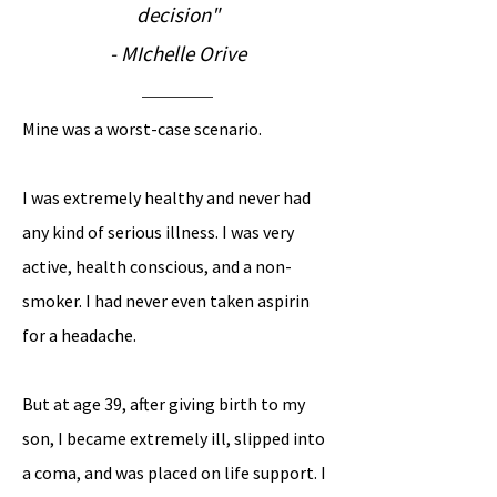
decision"
- MIchelle Orive
Mine was a worst-case scenario.
I was extremely healthy and never had
any kind of serious illness. I was very
active, health conscious, and a non-
smoker. I had never even taken aspirin
for a headache
.
But at age 39, after giving birth to my
son, I became extremely ill, slipped into
a coma, and was placed on life support. I