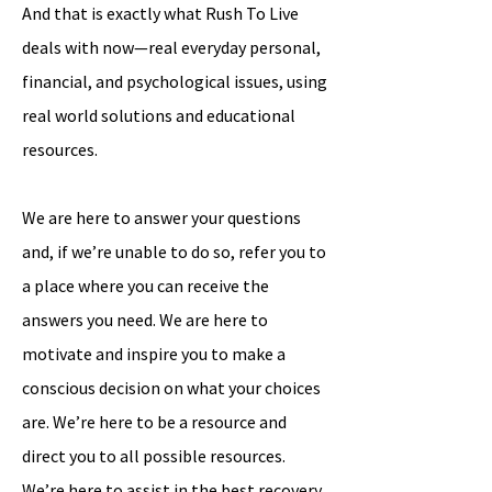
And that is exactly what Rush To Live
deals with now—real everyday personal,
financial, and psychological issues, using
real world solutions and educational
resources.
We are here to answer your questions
and, if we’re unable to do so, refer you to
a place where you can receive the
answers you need. We are here to
motivate and inspire you to make a
conscious decision on what your choices
are. We’re here to be a resource and
direct you to all possible resources.
We’re here to assist in the best recovery