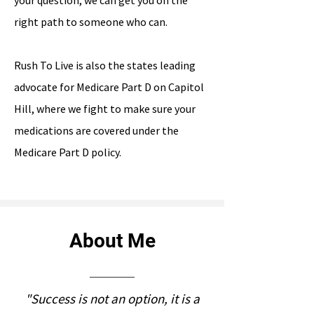
your question, we can get you on the
right path to someone who can.
Rush To Live is also the states leading
advocate for Medicare Part D on Capitol
Hill, where we fight to make sure your
medications are covered under the
Medicare Part D policy.
About Me
"Success is not an option, it is a