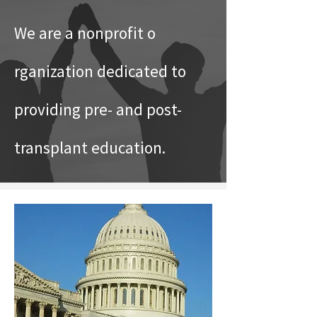
We are a nonprofit o
rganization dedicated to
providing pre- and post-
transplant education.