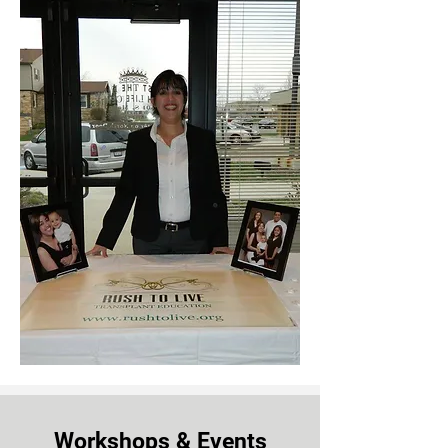
Workshops & Events