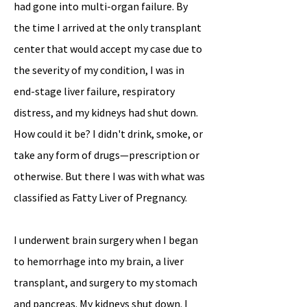
had gone into multi-organ failure. By
the time I arrived at the only transplant
center that would accept my case due to
the severity of my condition, I was in
end-stage liver failure, respiratory
distress, and my kidneys had shut down.
How could it be? I didn't drink, smoke, or
take any form of drugs—prescription or
otherwise. But there I was with what was
classified as Fatty Liver of Pregnancy.
I underwent brain surgery when I began
to hemorrhage into my brain, a liver
transplant, and surgery to my stomach
and pancreas. My kidneys shut down. I