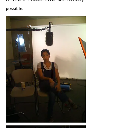
possible.