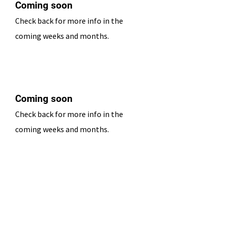
Coming soon
Check back for more info in the
coming weeks and months.
Date TBD
Coming soon
Check back for more info in the
coming weeks and months.
Date TBD
Coming soon
Check back for more info in the
coming weeks and months.