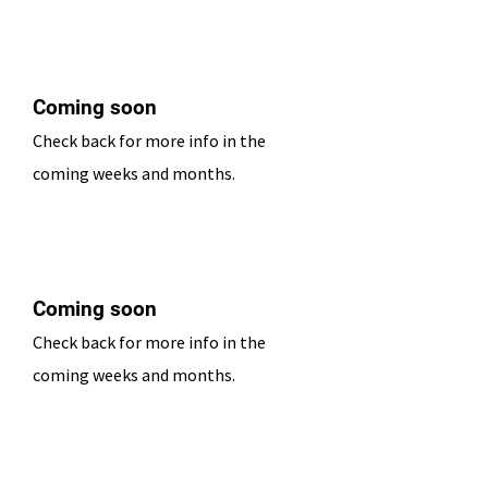
Date TBD
Coming soon
Check back for more info in the
coming weeks and months.
Date TBD
Coming soon
Check back for more info in the
coming weeks and months.
Date TBD