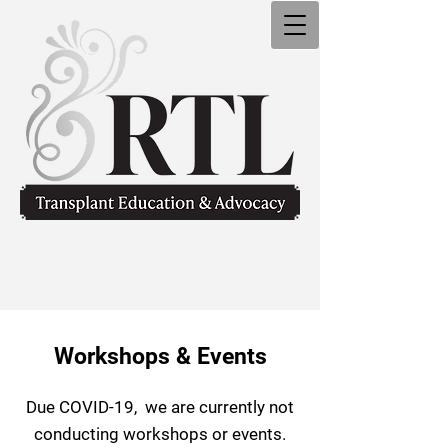
Workshops & Events
Due COVID-19,
we are currently n
ot
conducting workshops o
r events.