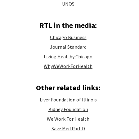
UNOS
RTL in the media:
Chicago Business
Journal Standard
Living Healthy Chicago
WhyWeWorkForHealth
Other related links:
Liver Foundation of Illinois
Kidney Foundation
We Work For Health
Save Med Part D