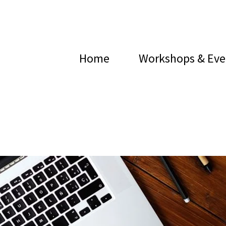
Home
Workshops & Eve