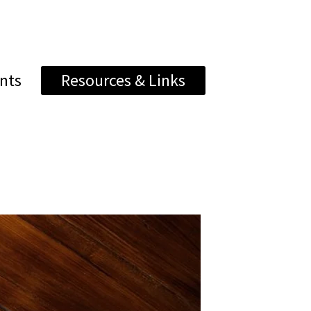
nts
Resources & Links