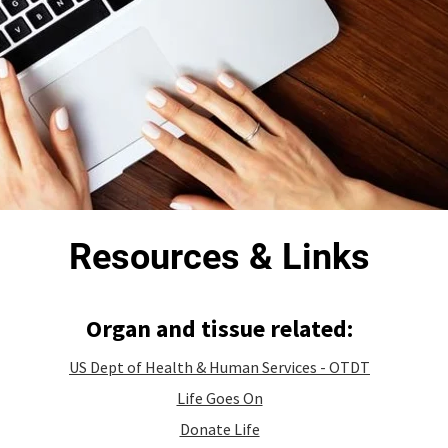
Resources & Links
Organ and tissue related:
US Dept of Health & Human Services - OTDT
Life Goes On
Donate Life