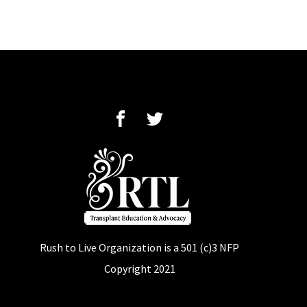
Rush to Live Organization is a
501 (c)3 NFP
Copyright 2021